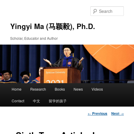
Skip
to
Sear
primary
content
Yingyi Ma (马颖毅), Ph.D.
Scholar, Educator and Author
Main
Home
Research
Books
News
Videos
Skip
menu
Contact
中文
留学的孩子
to
Post
←
Previous
Next
→
primary
navigation
content