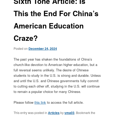
Sixth Tone Article: Is
This the End For China’s
American Education
Craze?
Posted on
December 24, 2024
The past year has shaken the foundations of China’s
church-like devotion to American higher education, but a
full reversal seems unlikely. The desire of Chinese
students to study in the U.S. is strong and durable. Unless
and until the U.S. and Chinese governments fully commit
to cutting each other off, studying in the U.S. will continue
to remain a popular choice for many Chinese.
Please follow
this link
to access the full article.
This entry was posted in
Articles
by
yma03
. Bookmark the