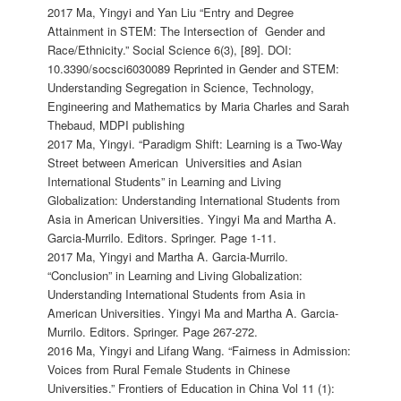
2017 Ma, Yingyi and Yan Liu “Entry and Degree
Attainment in STEM: The Intersection of Gender and
Race/Ethnicity.” Social Science 6(3), [89]. DOI:
10.3390/socsci6030089 Reprinted in Gender and STEM:
Understanding Segregation in Science, Technology,
Engineering and Mathematics by Maria Charles and Sarah
Thebaud, MDPI publishing
2017 Ma, Yingyi. “Paradigm Shift: Learning is a Two-Way
Street between American Universities and Asian
International Students” in Learning and Living
Globalization: Understanding International Students from
Asia in American Universities. Yingyi Ma and Martha A.
Garcia-Murrilo. Editors. Springer. Page 1-11.
2017 Ma, Yingyi and Martha A. Garcia-Murrilo.
“Conclusion” in Learning and Living Globalization:
Understanding International Students from Asia in
American Universities. Yingyi Ma and Martha A. Garcia-
Murrilo. Editors. Springer. Page 267-272.
2016 Ma, Yingyi and Lifang Wang. “Fairness in Admission:
Voices from Rural Female Students in Chinese
Universities.” Frontiers of Education in China Vol 11 (1):