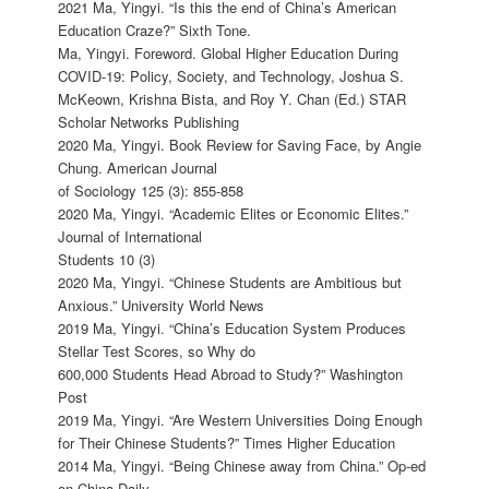
2021 Ma, Yingyi. “Is this the end of China’s American
Education Craze?” Sixth Tone.
Ma, Yingyi. Foreword. Global Higher Education During
COVID-19: Policy, Society, and Technology, Joshua S.
McKeown, Krishna Bista, and Roy Y. Chan (Ed.) STAR
Scholar Networks Publishing
2020 Ma, Yingyi. Book Review for Saving Face, by Angie
Chung. American Journal
of Sociology 125 (3): 855-858
2020 Ma, Yingyi. “Academic Elites or Economic Elites.”
Journal of International
Students 10 (3)
2020 Ma, Yingyi. “Chinese Students are Ambitious but
Anxious.” University World News
2019 Ma, Yingyi. “China’s Education System Produces
Stellar Test Scores, so Why do
600,000 Students Head Abroad to Study?” Washington
Post
2019 Ma, Yingyi. “Are Western Universities Doing Enough
for Their Chinese Students?” Times Higher Education
2014 Ma, Yingyi. “Being Chinese away from China.” Op-ed
on China Daily