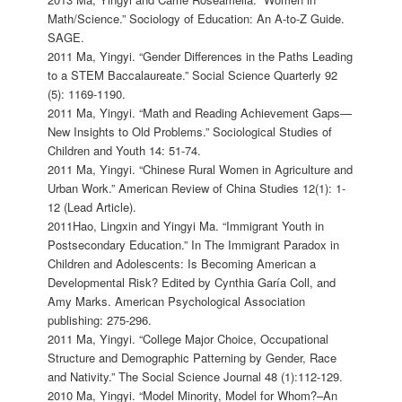
Math/Science.” Sociology of Education: An A-to-Z Guide.
SAGE.
2011 Ma, Yingyi. “Gender Differences in the Paths Leading
to a STEM Baccalaureate.” Social Science Quarterly 92
(5): 1169-1190.
2011 Ma, Yingyi. “Math and Reading Achievement Gaps—
New Insights to Old Problems.” Sociological Studies of
Children and Youth 14: 51-74.
2011 Ma, Yingyi. “Chinese Rural Women in Agriculture and
Urban Work.” American Review of China Studies 12(1): 1-
12 (Lead Article).
2011Hao, Lingxin and Yingyi Ma. “Immigrant Youth in
Postsecondary Education.” In The Immigrant Paradox in
Children and Adolescents: Is Becoming American a
Developmental Risk? Edited by Cynthia Garía Coll, and
Amy Marks. American Psychological Association
publishing: 275-296.
2011 Ma, Yingyi. “College Major Choice, Occupational
Structure and Demographic Patterning by Gender, Race
and Nativity.” The Social Science Journal 48 (1):112-129.
2010 Ma, Yingyi. “Model Minority, Model for Whom?–An