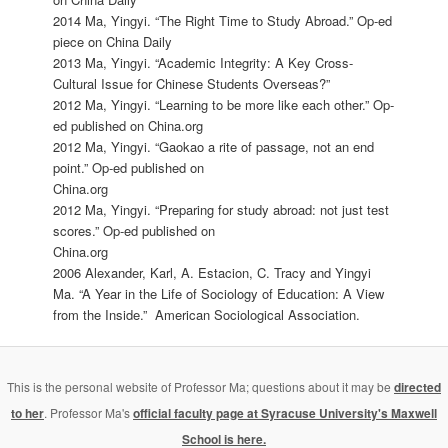
2014 Ma, Yingyi. “The Right Time to Study Abroad.” Op-ed
piece on China Daily
2013 Ma, Yingyi. “Academic Integrity: A Key Cross-
Cultural Issue for Chinese Students Overseas?”
2012 Ma, Yingyi. “Learning to be more like each other.” Op-
ed published on China.org
2012 Ma, Yingyi. “Gaokao a rite of passage, not an end
point.” Op-ed published on
China.org
2012 Ma, Yingyi. “Preparing for study abroad: not just test
scores.” Op-ed published on
China.org
2006 Alexander, Karl, A. Estacion, C. Tracy and Yingyi
Ma. “A Year in the Life of Sociology of Education: A View
from the Inside.” American Sociological Association.
This is the personal website of Professor Ma; questions about it may be
directed
to her
. Professor Ma's
official faculty page at Syracuse University's Maxwell
School is here.