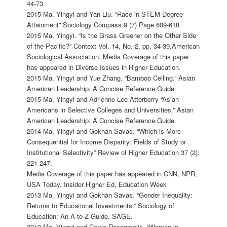
44-73
2015 Ma, Yingyi and Yan Liu. “Race in STEM Degree
Attainment” Sociology Compass.9 (7) Page 609-618
2015 Ma, Yingyi. “Is the Grass Greener on the Other Side
of the Pacific?” Context Vol. 14, No. 2, pp. 34-39.American
Sociological Association. Media Coverage of this paper
has appeared in Diverse Issues in Higher Education.
2015 Ma, Yingyi and Yue Zhang. “Bamboo Ceiling.” Asian
American Leadership: A Concise Reference Guide.
2015 Ma, Yingyi and Adrienne Lee Atterberry “Asian
Americans in Selective Colleges and Universities.” Asian
American Leadership: A Concise Reference Guide.
2014 Ma, Yingyi and Gokhan Savas. “Which is More
Consequential for Income Disparity: Fields of Study or
Institutional Selectivity” Review of Higher Education 37 (2):
221-247.
Media Coverage of this paper has appeared in CNN, NPR,
USA Today, Insider Higher Ed, Education Week
2013 Ma, Yingyi and Gokhan Savas. “Gender Inequality:
Returns to Educational Investments.” Sociology of
Education: An A-to-Z Guide. SAGE.
2013 Ma, Yingyi and Carrie Roseamelia. “Women in