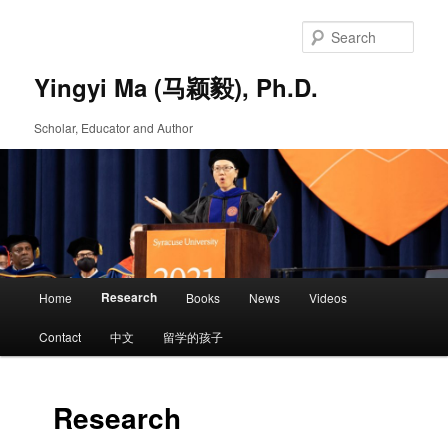
Skip
to
Sear
primary
content
Yingyi Ma (马颖毅), Ph.D.
Scholar, Educator and Author
Main
Research
Home
Books
News
Videos
Skip
menu
Contact
中文
留学的孩子
to
primary
Research
content