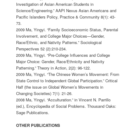
Investigation of Asian American Students in
Science/Engineering.” AAPI Nexus Asian Americans and
Pacific Islanders Policy, Practice & Community 8(1): 43-
73.
2009 Ma, Yingyi. “Family Socioeconomic Status, Parental
Involvement, and College Major Choices—Gender,
Race/Ethnic, and Nativity Patterns.” Sociological
Perspectives 52 (2):210-234.
2009 Ma, Yingyi. “Pre-College Influences and College
Major Choice: Gender, Race/Ethnicity and Nativity
Patterning.” Theory in Action, 2(2): 96-122.
2009 Ma, Yingyi. “The Chinese Women’s Movement: From
State Control to Independent Global Participation.” Critical
Half (the issue on Global Women’s Movements in
Changing Societies) 7(1): 21-26.
2008 Ma, Yingyi. “Acculturation.” in Vincent N. Parrillo
(ed.), Encyclopedia of Social Problems. Thousand Oaks:
Sage Publications.
OTHER PUBLICATIONS