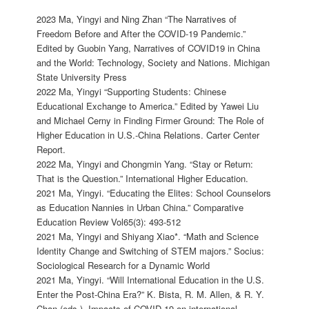
2023 Ma, Yingyi and Ning Zhan “The Narratives of
Freedom Before and After the COVID-19 Pandemic.”
Edited by Guobin Yang, Narratives of COVID19 in China
and the World: Technology, Society and Nations. Michigan
State University Press
2022 Ma, Yingyi “Supporting Students: Chinese
Educational Exchange to America.” Edited by Yawei Liu
and Michael Cerny in Finding Firmer Ground: The Role of
Higher Education in U.S.-China Relations. Carter Center
Report.
2022 Ma, Yingyi and Chongmin Yang. “Stay or Return:
That is the Question.” International Higher Education.
2021 Ma, Yingyi. “Educating the Elites: School Counselors
as Education Nannies in Urban China.” Comparative
Education Review Vol65(3): 493-512
2021 Ma, Yingyi and Shiyang Xiao*. “Math and Science
Identity Change and Switching of STEM majors.” Socius:
Sociological Research for a Dynamic World
2021 Ma, Yingyi. “Will International Education in the U.S.
Enter the Post-China Era?” K. Bista, R. M. Allen, & R. Y.
Chan (eds.), Impacts of COVID-19 on international