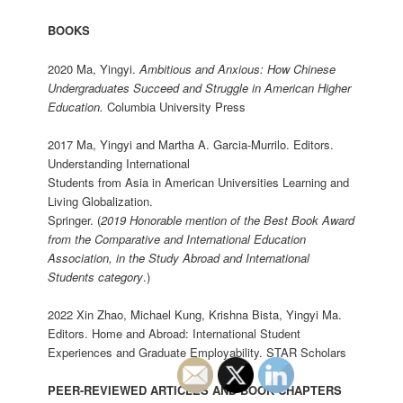
BOOKS
2020 Ma, Yingyi.
Ambitious and Anxious: How Chinese
Undergraduates Succeed and Struggle in American Higher
Education
.
Columbia University Press
2017 Ma, Yingyi and Martha A. Garcia-Murrilo. Editors.
Understanding International
Students from Asia in American Universities Learning and
Living Globalization.
Springer. (
2019 Honorable mention of the Best Book Award
from the Comparative and International Education
Association, in the Study Abroad and International
Students category
.)
2022 Xin Zhao, Michael Kung, Krishna Bista, Yingyi Ma.
Editors. Home and Abroad: International Student
Experiences and Graduate Employability. STAR Scholars
PEER-REVIEWED ARTICLES AND BOOK CHAPTERS