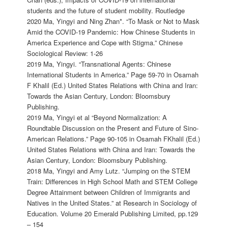
students and the future of student mobility. Routledge
2020 Ma, Yingyi and Ning Zhan*. “To Mask or Not to Mask
Amid the COVID-19 Pandemic: How Chinese Students in
America Experience and Cope with Stigma.” Chinese
Sociological Review: 1-26
2019 Ma, Yingyi. “Transnational Agents: Chinese
International Students in America.” Page 59-70 in Osamah
F Khalil (Ed.) United States Relations with China and Iran:
Towards the Asian Century, London: Bloomsbury
Publishing.
2019 Ma, Yingyi et al “Beyond Normalization: A
Roundtable Discussion on the Present and Future of Sino-
American Relations.” Page 90-105 in Osamah FKhalil (Ed.)
United States Relations with China and Iran: Towards the
Asian Century, London: Bloomsbury Publishing.
2018 Ma, Yingyi and Amy Lutz. “Jumping on the STEM
Train: Differences in High School Math and STEM College
Degree Attainment between Children of Immigrants and
Natives in the United States.” at Research in Sociology of
Education. Volume 20 Emerald Publishing Limited, pp.129
– 154