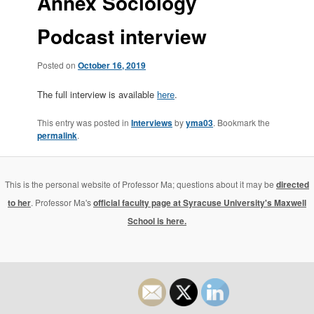
Annex Sociology
Podcast interview
Posted on
October 16, 2019
The full interview is available
here
.
This entry was posted in
Interviews
by
yma03
. Bookmark the
permalink
.
This is the personal website of Professor Ma; questions about it may be
directed
to her
. Professor Ma's
official faculty page at Syracuse University's Maxwell
School is here.