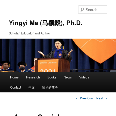
Skip
to
Sear
primary
content
Yingyi Ma (马颖毅), Ph.D.
Scholar, Educator and Author
Main
Home
Research
Books
News
Videos
Skip
menu
Contact
中文
留学的孩子
to
Post
←
Previous
Next
→
primary
navigation
content